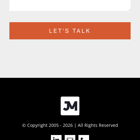
LET'S TALK
© Copyright 2005 - 2026 | All Rights Reserved