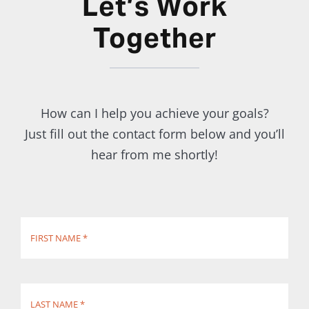
Let’s Work
Together
How can I help you achieve your goals?
Just fill out the contact form below and you’ll
hear from me shortly!