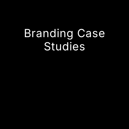
Branding Case
Studies